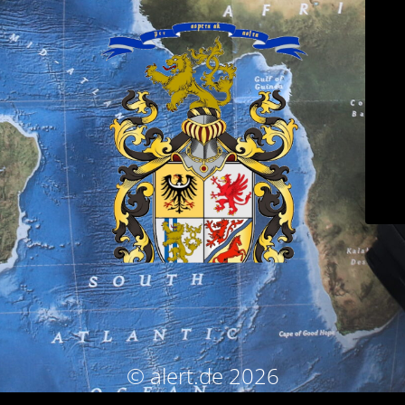
© alert.de 2026