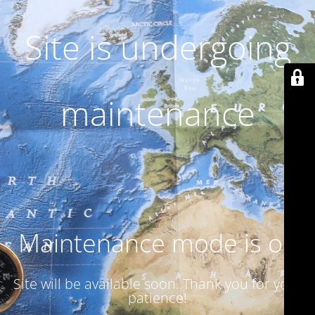
Site is undergoing
maintenance
Maintenance mode is on
Site will be available soon. Thank you for your
patience!